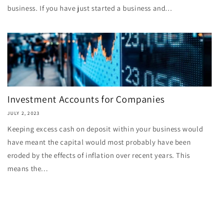
business. If you have just started a business and...
Investment Accounts for Companies
JULY 2, 2023
Keeping excess cash on deposit within your business would
have meant the capital would most probably have been
eroded by the effects of inflation over recent years. This
means the...