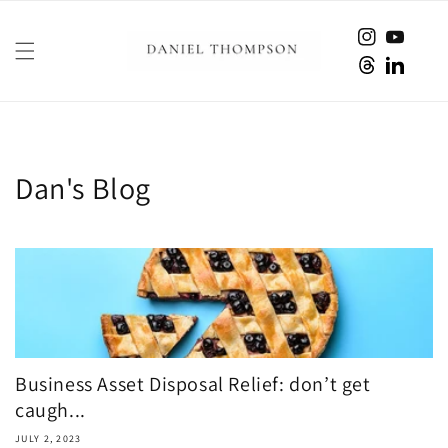
Skip to
content
Instagram
YouTube
Twitter
translati
missing:
en.Linked
Dan's Blog
Business Asset Disposal Relief: don’t get
caugh...
JULY 2, 2023