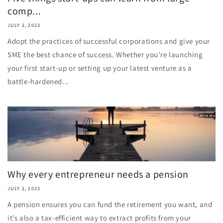
comp...
JULY 2, 2023
Adopt the practices of successful corporations and give your
SME the best chance of success. Whether you’re launching
your first start-up or setting up your latest venture as a
battle-hardened...
Why every entrepreneur needs a pension
JULY 2, 2023
A pension ensures you can fund the retirement you want, and
it’s also a tax-efficient way to extract profits from your