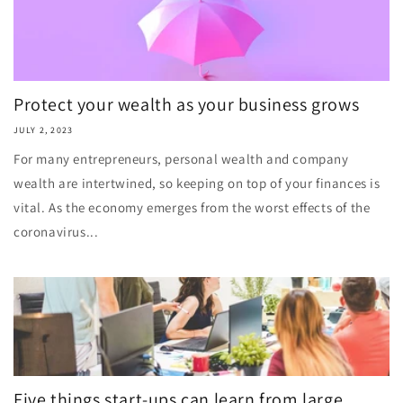
Protect your wealth as your business grows
JULY 2, 2023
For many entrepreneurs, personal wealth and company
wealth are intertwined, so keeping on top of your finances is
vital. As the economy emerges from the worst effects of the
coronavirus...
Five things start-ups can learn from large