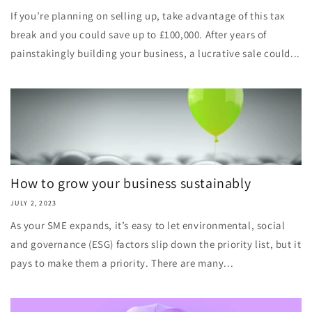
If you’re planning on selling up, take advantage of this tax
break and you could save up to £100,000. After years of
painstakingly building your business, a lucrative sale could...
How to grow your business sustainably
JULY 2, 2023
As your SME expands, it’s easy to let environmental, social
and governance (ESG) factors slip down the priority list, but it
pays to make them a priority. There are many...