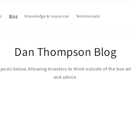
o
Blog
Knowledge & resources
Testimonials
Dan Thompson Blog
posts below. Allowing Investors to think outside of the box wi
and advice.