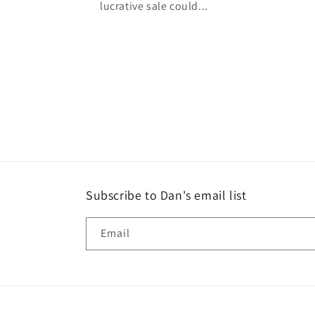
lucrative sale could...
Subscribe to Dan's email list
Email