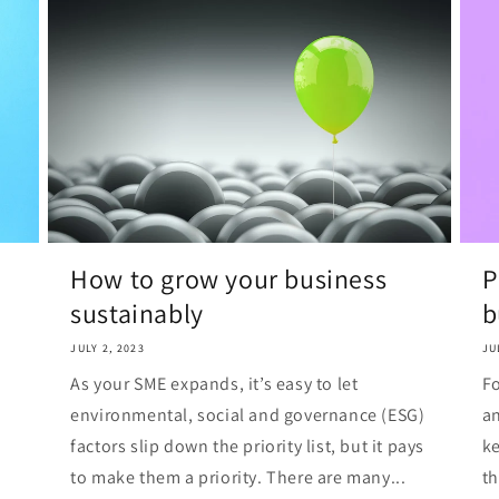
How to grow your business
P
sustainably
b
JULY 2, 2023
JU
As your SME expands, it’s easy to let
Fo
environmental, social and governance (ESG)
an
factors slip down the priority list, but it pays
ke
to make them a priority. There are many...
th