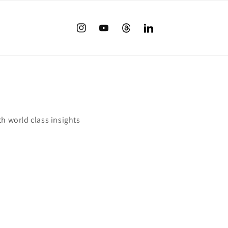
Instagram
YouTube
Twitter
translation
missing:
en.LinkedIn
th world class insights