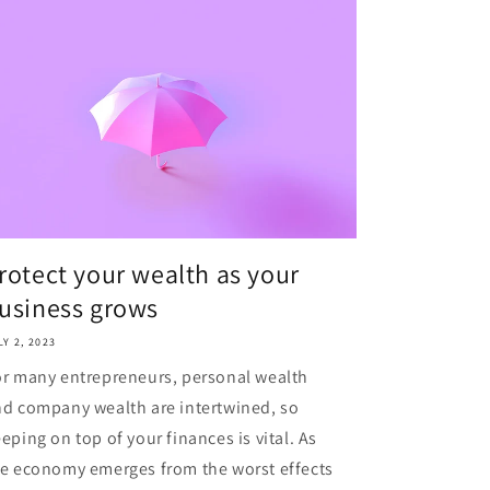
rotect your wealth as your
usiness grows
LY 2, 2023
r many entrepreneurs, personal wealth
d company wealth are intertwined, so
eping on top of your finances is vital. As
e economy emerges from the worst effects