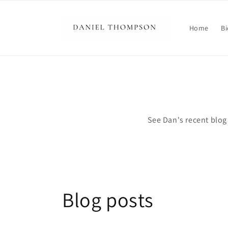
Skip to
content
Home
Bi
See Dan's recent blog 
Blog posts