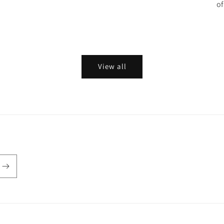
of
View all