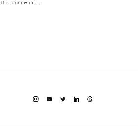
 the coronavirus...
Instagram
YouTube
Twitter
Translation
Twitter
missing:
en.LinkedIn