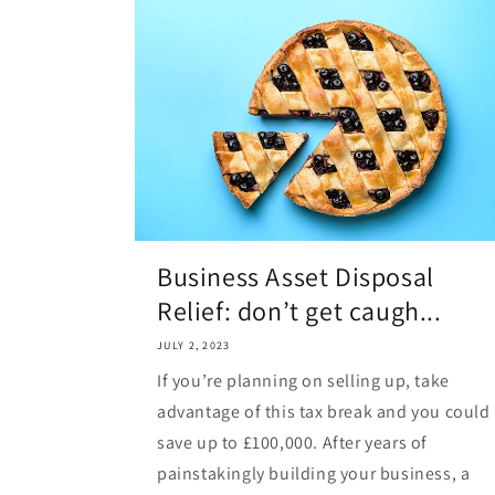
Business Asset Disposal
Relief: don’t get caugh...
JULY 2, 2023
If you’re planning on selling up, take
advantage of this tax break and you could
save up to £100,000. After years of
painstakingly building your business, a